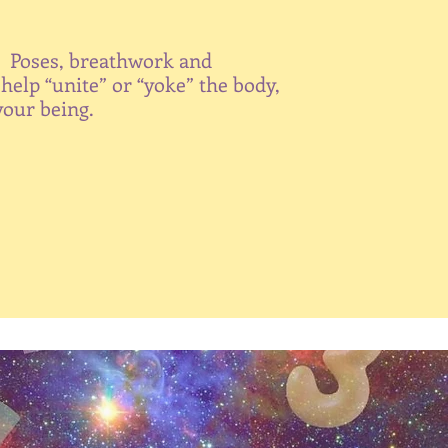
. Poses, breathwork and
help “unite” or “yoke” the body,
your being.