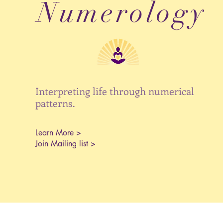
Numerology
Interpreting life through numerical
patterns.
Learn More >
Join Mailing list >