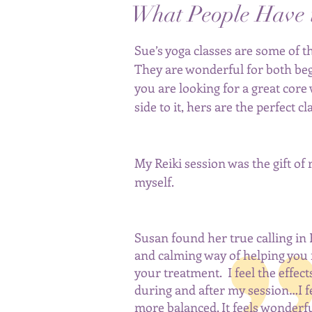
What People Have 
Sue’s yoga classes are some of th
They are wonderful for both b
e
you are looking for a great core
side to it, hers are the perfect c
My Reiki session was the gift of
myself.
Susan found her true calling in 
and calming way of helping you 
your treatment. I feel the effect
during and after my session…I fee
more balanced. It feels wonderful