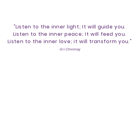
"Listen to the inner light; It will guide you.
Listen to the inner peace; It will feed you.
Listen to the inner love; it will transform you."
-Sri Chinmoy
lcome to Inlight Transform
 of Reiki, Integrated Energy Therapy®
help you foster your inner flame on y
Calendar of Events