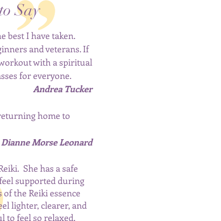
to Say
e best I have taken.
ginners and veterans. If
 workout with a spiritual
lasses for everyone.
Andrea Tucker
 returning home to
Dianne Morse Leonard
Reiki. She has a safe
feel supported during
s of the Reiki essence
l lighter, clearer, and
 to feel so relaxed.