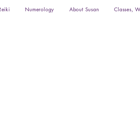
Reiki
Numerology
About Susan
Classes, W
Reiki, Integrated Energy Therapy, Yoga