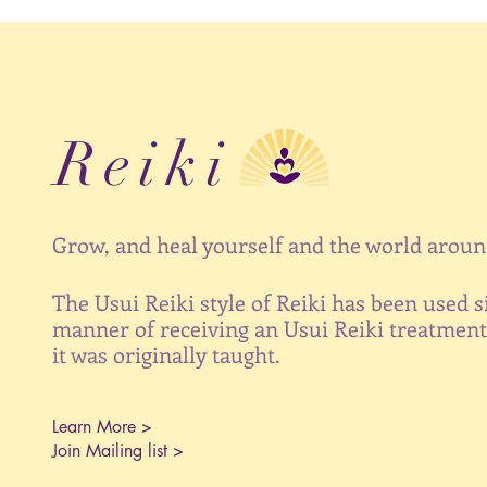
Reiki
Grow, and heal yourself and the world around
The Usui Reiki style of Reiki has been used s
manner of receiving an Usui Reiki treatment 
it was originally taught.
Learn More >
Join Mailing list >