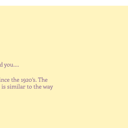
 you....
ince the 1920’s. The
is similar to the way