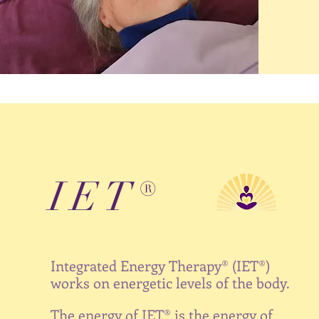
IET®
Integrated Energy Therapy®
(IET®)
works on energetic levels of the body.
The energy of IET® is the energy of