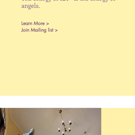
angels.
Learn More >
Join Mailing list >