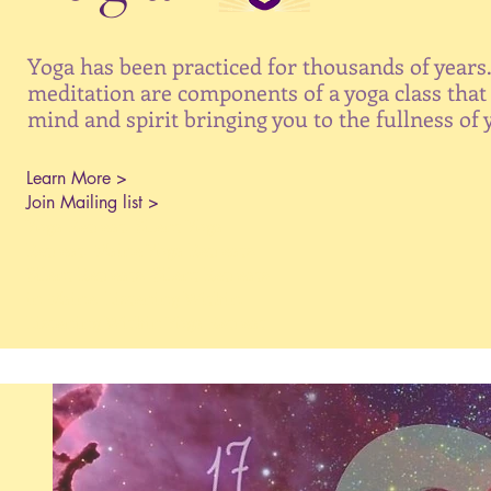
Yoga has been practiced for thousands of years
meditation are components of a yoga class that 
mind and spirit bringing you to the fullness of 
Learn More >
Join Mailing list >
Yoga Retreat, Silent Yoga
Retreat, Maine Yoga Retreats,
Silent Retreats, Silent Retreats
in Maine, Listening Within,
Listening Within Yoga Retreat