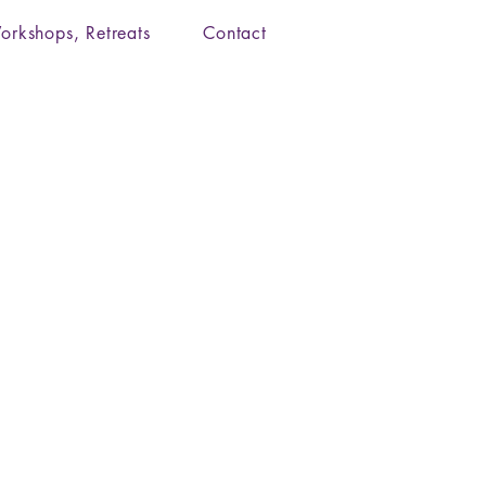
orkshops, Retreats
Contact