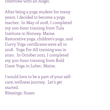
Interview with an Angel.
After being a yoga student for many
years, I decided to become a yoga
teacher. In May of 2018, I completed
my 200-hour training from Tula
Institute in Norway, Maine.
Restorative yoga, children's yoga, and
Curvy Yoga certificates were all in
2018. Yoga For All training was in
2020. In October 2021, I completed
my 300-hour training from Bold
Coast Yoga in Lubec, Maine.
I would love to be a part of your self-
care, wellness journey. Let’s get
started.
Blessings, Susan