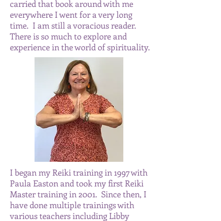
carried that book around with me
everywhere I went for a very long
time. I am still a voracious reader.
There is so much to explore and
experience in the world of spirituality.
I began my Reiki training in 1997 with
Paula Easton and took my first Reiki
Master training in 2001. Since then, I
have done multiple trainings with
various teachers including Libby