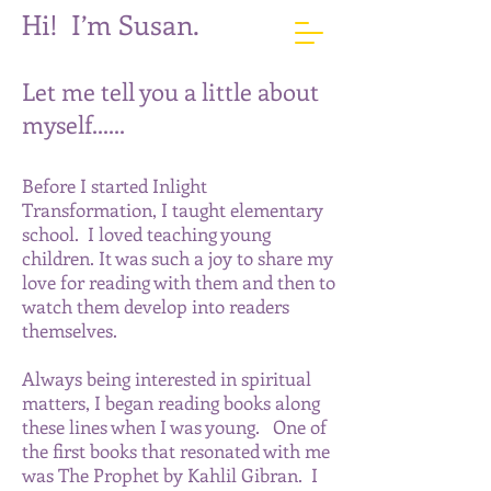
Hi! I’m Susan.
Let me tell you a little about
myself......
Before I started Inlight
Transformation, I taught elementary
school. I loved teaching young
children. It was such a joy to share my
love for reading with them and then to
w
atch them develop into readers
themselves.
Always being interested in spiritual
matters, I began reading books along
these lines when I was young. One of
the first books that resonated with me
was The Prophet by Kahlil Gibran. I