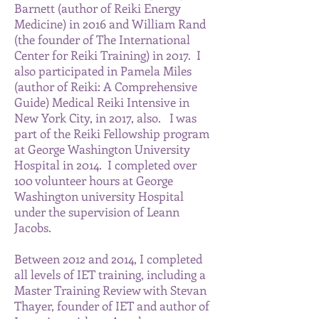
Barnett (author of Reiki Energy
Medicine) in 2016 and William Rand
(the founder of The International
Center for Reiki Training) in 2017. I
also participated in Pamela Miles
(author of Reiki: A Comprehensive
Guide) Medical Reiki Intensive in
New York City, in 2017, also. I was
part of the Reiki Fellowship program
at George Washington University
Hospital in 2014. I completed over
100 volunteer hours at George
Washington university Hospital
under the supervision of Leann
Jacobs.
Between 2012 and 2014, I completed
all levels of IET training, including a
Master Training Review with Stevan
Thayer, founder of IET and author of