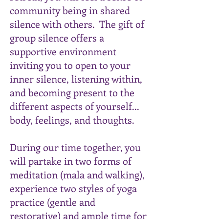
community being in shared
silence with others. The gift of
group silence offers a
supportive environment
inviting you to open to your
inner silence, listening within,
and becoming present to the
different aspects of yourself...
body, feelings, and thoughts.
During our time together, you
will partake in two forms of
meditation (mala and walking),
experience two styles of yoga
practice (gentle and
restorative) and ample time for