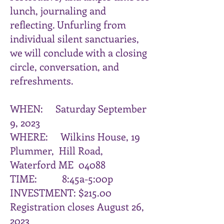
lunch, journaling and
reflecting. Unfurling from
individual silent sanctuaries,
we will conclude with a closing
circle, conversation, and
refreshments.
WHEN: Saturday September
9, 2023
WHERE: Wilkins House, 19
Plummer, Hill Road,
Waterford ME 04088
TIME: 8:45a-5:00p
INVESTMENT: $215.00
Registration closes August 26,
2023