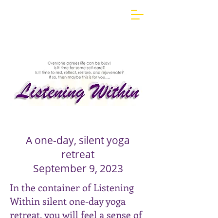
Yoga Retreat, Silent Yoga Retreat,
Maine Yoga Retreats, Silent Retreats,
Silent Retreats in Maine, Listening
Within,
Listening Within Yoga Retreat
Maine Yoga Retreat, one-
day, silent yoga retreat,
yoga retreat,
A one-day, silent yoga
retreat
September 9, 2023
In the container of Listening
Within silent one-day yoga
retreat, you will feel a sense of