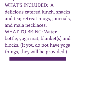
WHAT’S INCLUDED: A
delicious catered lunch, snacks
and tea; retreat mugs, journals,
and mala necklaces.
WHAT TO BRING: Water
bottle; yoga mat, blanket(s) and
blocks. (If you do not have yoga
things, they will be provided.)
Click HERE to register
Join my mailing List
Email